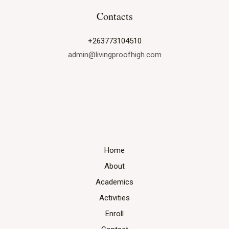
at
Contacts
Living
Proof
+263773104510
High
admin@livingproofhigh.com
Home
About
Academics
Activities
Enroll