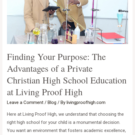
Finding Your Purpose: The
Advantages of a Private
Christian High School Education
at Living Proof High
Leave a Comment
/
Blog
/ By
livingproofhigh.com
Here at Living Proof High, we understand that choosing the
right high school for your child is a monumental decision.
You want an environment that fosters academic excellence,