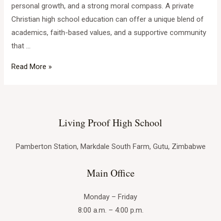
personal growth, and a strong moral compass. A private
Christian high school education can offer a unique blend of
academics, faith-based values, and a supportive community
that …
Finding
Read More »
Your
Purpose:
The
Advantages
Living Proof High School
of
a
Pamberton Station, Markdale South Farm, Gutu, Zimbabwe
Private
Main Office
Christian
High
Monday – Friday
School
8:00 a.m. – 4:00 p.m.
Education