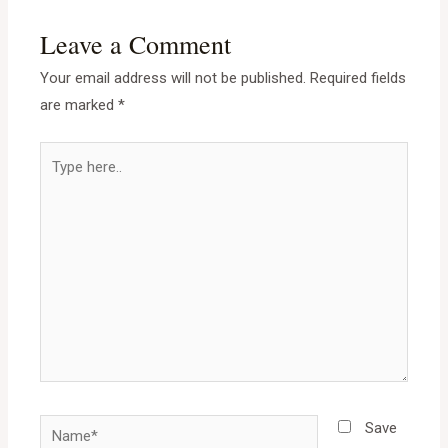
Leave a Comment
Your email address will not be published.
Required fields
are marked
*
Save