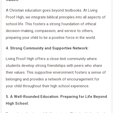
A Christian education goes beyond textbooks. At Living
Proof High, we integrate biblical principles into all aspects of
school life. This fosters a strong foundation of ethical
decision-making, compassion, and service to others,
preparing your child to be a positive force in the world.
4. Strong Community and Supportive Network:
Living Proof High offers a close-knit community where
students develop strong friendships with peers who share
their values. This supportive environment fosters a sense of
belonging and provides a network of encouragement for
your child throughout their high school experience.
5. A Well-Rounded Education: Preparing for Life Beyond
High School: