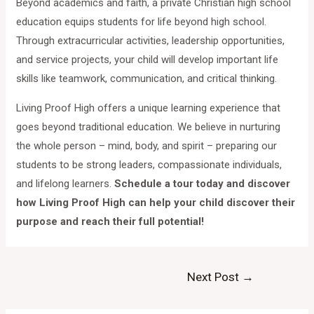
Beyond academics and faith, a private Christian high school
education equips students for life beyond high school.
Through extracurricular activities, leadership opportunities,
and service projects, your child will develop important life
skills like teamwork, communication, and critical thinking.
Living Proof High offers a unique learning experience that
goes beyond traditional education. We believe in nurturing
the whole person – mind, body, and spirit – preparing our
students to be strong leaders, compassionate individuals,
and lifelong learners.
Schedule a tour today and discover
how Living Proof High can help your child discover their
purpose and reach their full potential!
Next Post
→