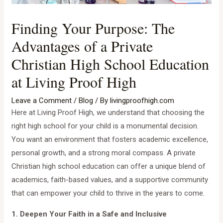
Finding Your Purpose: The
Advantages of a Private
Christian High School Education
at Living Proof High
Leave a Comment
/
Blog
/ By
livingproofhigh.com
Here at Living Proof High, we understand that choosing the
right high school for your child is a monumental decision.
You want an environment that fosters academic excellence,
personal growth, and a strong moral compass. A private
Christian high school education can offer a unique blend of
academics, faith-based values, and a supportive community
that can empower your child to thrive in the years to come.
1. Deepen Your Faith in a Safe and Inclusive