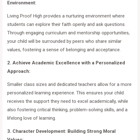
Environment:
Living Proof High provides a nurturing environment where
students can explore their faith openly and ask questions.
Through engaging curriculum and mentorship opportunities,
your child will be surrounded by peers who share similar
values, fostering a sense of belonging and acceptance.
2. Achieve Academic Excellence with a Personalized
Approach:
Smaller class sizes and dedicated teachers allow for a more
personalized learning experience. This ensures your child
receives the support they need to excel academically, while
also fostering critical thinking, problem-solving skills, and a
lifelong love of learning.
3. Character Development: Building Strong Moral
Values: