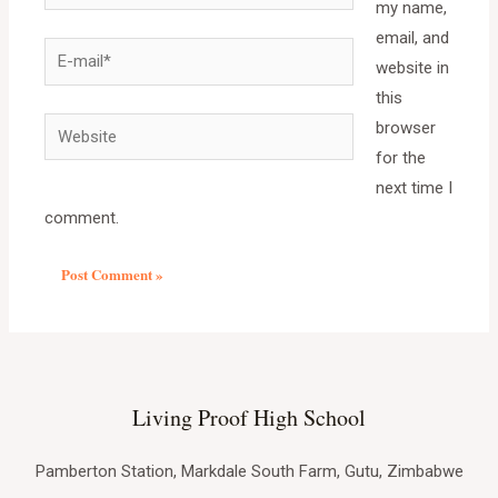
my name,
email, and
website in
this
browser
for the
next time I
comment.
Living Proof High School
Pamberton Station, Markdale South Farm, Gutu, Zimbabwe