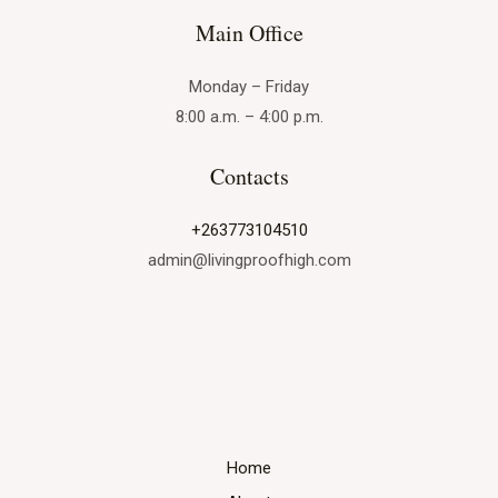
Main Office
Monday – Friday
8:00 a.m. – 4:00 p.m.
Contacts
+263773104510
admin@livingproofhigh.com
Home