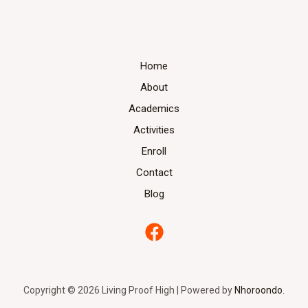
Home
About
Academics
Activities
Enroll
Contact
Blog
Copyright © 2026 Living Proof High | Powered by
Nhoroondo.