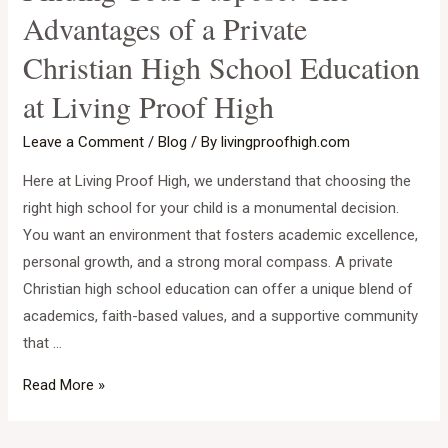
Advantages of a Private
Christian High School Education
at Living Proof High
Leave a Comment
/
Blog
/ By
livingproofhigh.com
Here at Living Proof High, we understand that choosing the
right high school for your child is a monumental decision.
You want an environment that fosters academic excellence,
personal growth, and a strong moral compass. A private
Christian high school education can offer a unique blend of
academics, faith-based values, and a supportive community
that …
Finding
Read More »
Your
Purpose: