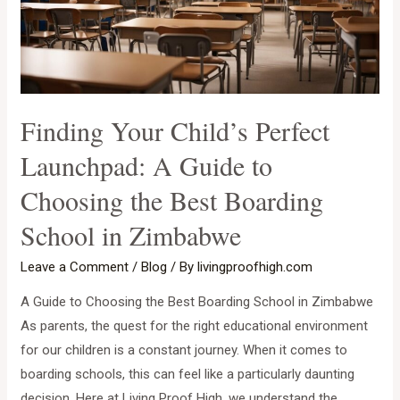
Finding Your Child’s Perfect
Launchpad: A Guide to
Choosing the Best Boarding
School in Zimbabwe
Leave a Comment
/
Blog
/ By
livingproofhigh.com
A Guide to Choosing the Best Boarding School in Zimbabwe
As parents, the quest for the right educational environment
for our children is a constant journey. When it comes to
boarding schools, this can feel like a particularly daunting
decision. Here at Living Proof High, we understand the