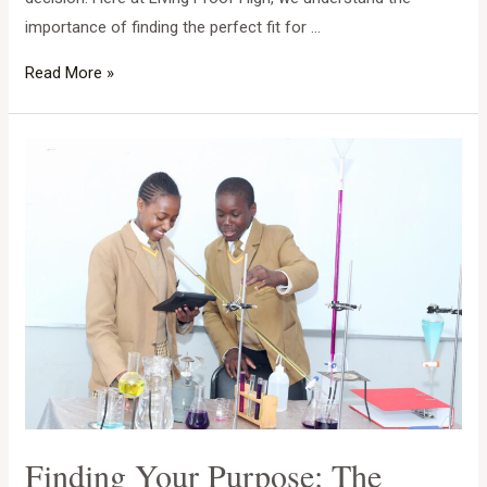
importance of finding the perfect fit for …
Finding
Read More »
Your
Child’s
Perfect
Launchpad:
A
Guide
to
Choosing
the
Best
Boarding
School
in
Finding Your Purpose: The
Zimbabwe