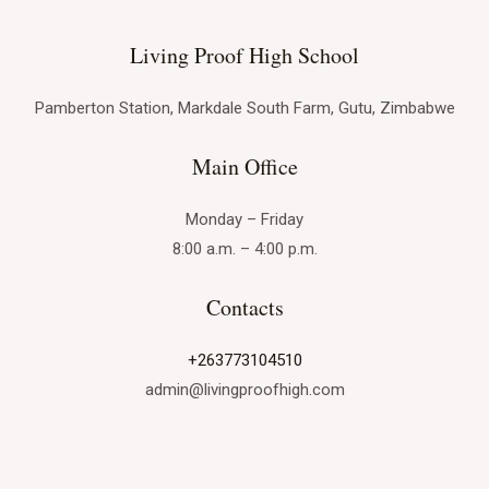
The
Advantages
Living Proof High School
of
a
Pamberton Station, Markdale South Farm, Gutu, Zimbabwe
Private
Main Office
Christian
High
Monday – Friday
School
8:00 a.m. – 4:00 p.m.
Education
at
Contacts
Living
Proof
+263773104510
High
admin@livingproofhigh.com